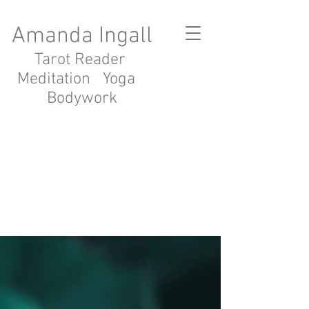
Amanda Ingall
Tarot Reader
Meditation Yoga
Bodywork