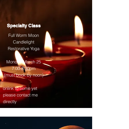
Specialty Class
Full Worm Moon
Candlelight
Restorative Yoga
Monday March 25
7:00-8:30pm
(must book by noon)
onlink to come yet
please contact me
directly