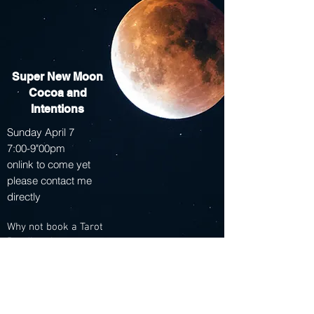
Super New Moon
Cocoa and
Intentions
Sunday April 7
7:00-9"00pm
onlink to come yet
please contact me
directly
Why not book a Tarot
Reading that same
day!
Appointments open
that afternoon