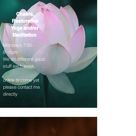
Chakra,
Restorative
Yoga
and/or
Meditation
Mondays 7:00-
8:15pm
We do different good
stuff each week.
onlink to come yet
please contact me
directly