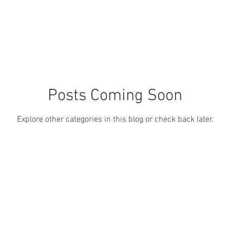
Posts Coming Soon
Explore other categories in this blog or check back later.