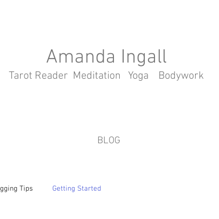
Amanda Ingall
Tarot Reader Meditation Yoga Bodywork
BLOG
gging Tips
Getting Started