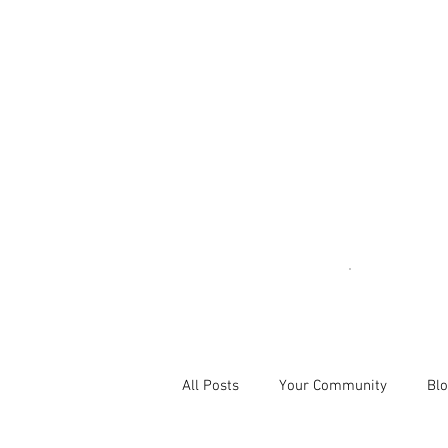
All Posts
Your Community
Blo